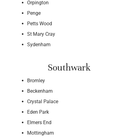
Orpington
Penge
Petts Wood
St Mary Cray
Sydenham
Southwark
Bromley
Beckenham
Crystal Palace
Eden Park
Elmers End
Mottingham