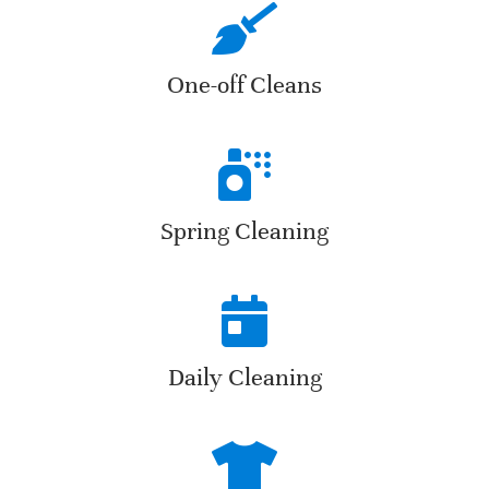
One-off Cleans
Spring Cleaning
Daily Cleaning