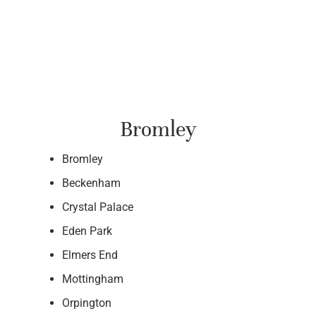
Bromley
Bromley
Beckenham
Crystal Palace
Eden Park
Elmers End
Mottingham
Orpington