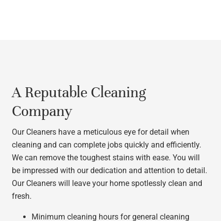
A Reputable Cleaning
Company
Our Cleaners have a meticulous eye for detail when
cleaning and can complete jobs quickly and efficiently.
We can remove the toughest stains with ease. You will
be impressed with our dedication and attention to detail.
Our Cleaners will leave your home spotlessly clean and
fresh.
Minimum cleaning hours for general cleaning