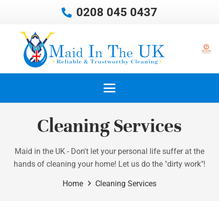
0208 045 0437
Cleaning Services
Maid in the UK - Don't let your personal life suffer at the
hands of cleaning your home! Let us do the "dirty work"!
Home
Cleaning Services