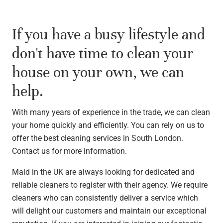
If you have a busy lifestyle and
don't have time to clean your
house on your own, we can
help.
With many years of experience in the trade, we can clean
your home quickly and efficiently. You can rely on us to
offer the best cleaning services in South London.
Contact us for more information.
Maid in the UK are always looking for dedicated and
reliable cleaners to register with their agency. We require
cleaners who can consistently deliver a service which
will delight our customers and maintain our exceptional