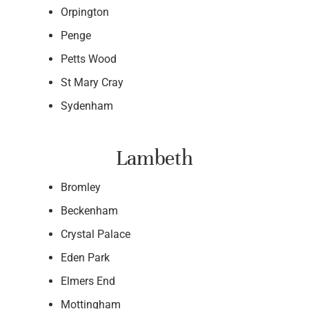
Orpington
Penge
Petts Wood
St Mary Cray
Sydenham
Lambeth
Bromley
Beckenham
Crystal Palace
Eden Park
Elmers End
Mottingham