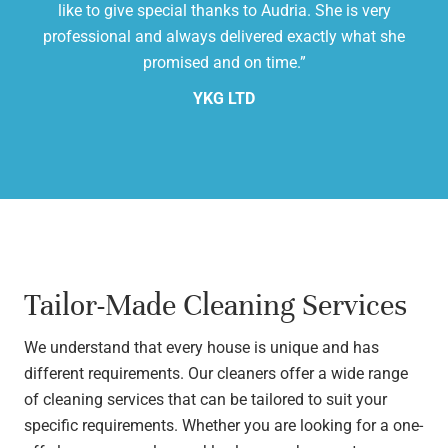
,
like to give special thanks to Audria. She is very
cl
professional and always delivered exactly what she
promised and on time.”
YKG LTD
Tailor-Made Cleaning Services
We understand that every house is unique and has
different requirements. Our cleaners offer a wide range
of cleaning services that can be tailored to suit your
specific requirements. Whether you are looking for a one-