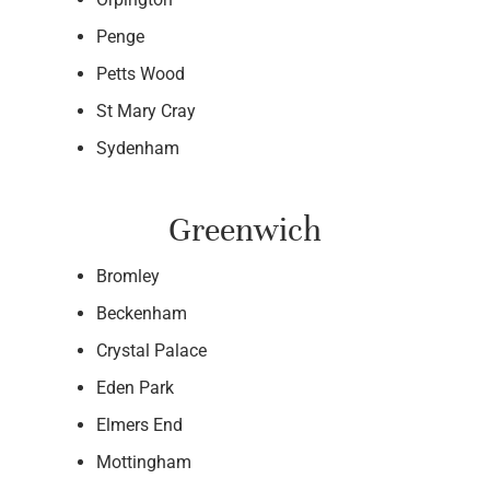
Penge
Petts Wood
St Mary Cray
Sydenham
Greenwich
Bromley
Beckenham
Crystal Palace
Eden Park
Elmers End
Mottingham