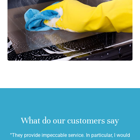
What do our customers say
“They provide impeccable service. In particular, I would