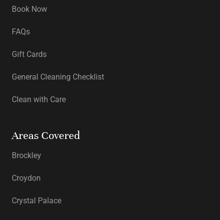
Book Now
FAQs
Gift Cards
General Cleaning Checklist
Clean with Care
Areas Covered
Brockley
Croydon
Crystal Palace