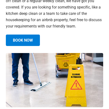
off clean or a regular weekly clean, we have got you
covered. If you are looking for something specific, like a
kitchen deep clean or a team to take care of the
housekeeping for an airbnb property, feel free to discuss
your requirements with our friendly team.
BOOK NOW