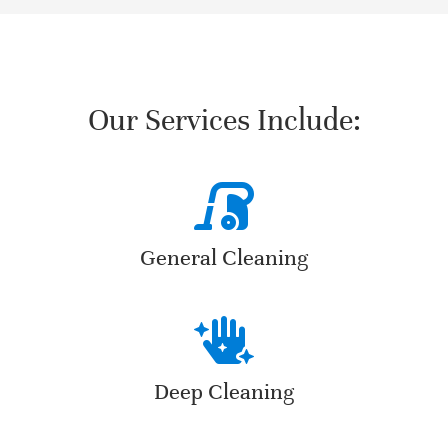
Our Services Include:
General Cleaning
Deep Cleaning