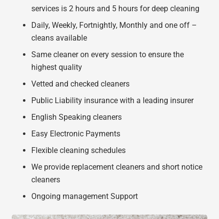
services is 2 hours and 5 hours for deep cleaning
Daily, Weekly, Fortnightly, Monthly and one off –
cleans available
Same cleaner on every session to ensure the
highest quality
Vetted and checked cleaners
Public Liability insurance with a leading insurer
English Speaking cleaners
Easy Electronic Payments
Flexible cleaning schedules
We provide replacement cleaners and short notice
cleaners
Ongoing management Support