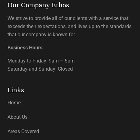
Our Company Ethos
We strive to provide all of our clients with a service that
exceeds their expectations, and lives up to the standards
that our company is known for.
Business Hours
Monday to Friday: 9am – 5pm
Saturday and Sunday: Closed
Links
Home
About Us
Areas Covered