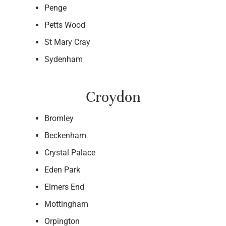
Penge
Petts Wood
St Mary Cray
Sydenham
Croydon
Bromley
Beckenham
Crystal Palace
Eden Park
Elmers End
Mottingham
Orpington