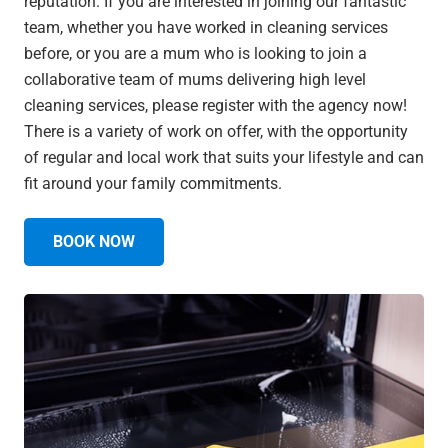
reputation. If you are interested in joining our fantastic
team, whether you have worked in cleaning services
before, or you are a mum who is looking to join a
collaborative team of mums delivering high level
cleaning services, please register with the agency now!
There is a variety of work on offer, with the opportunity
of regular and local work that suits your lifestyle and can
fit around your family commitments.
BOOK NOW