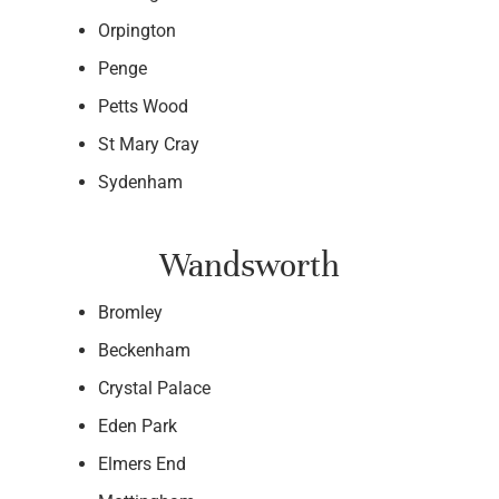
Orpington
Penge
Petts Wood
St Mary Cray
Sydenham
Wandsworth
Bromley
Beckenham
Crystal Palace
Eden Park
Elmers End