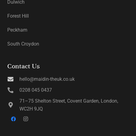
Dulwich
Forest Hill
Peckham
South Croydon
Contact Us
hello@maidin-theuk.co.uk
0208 045 0437
71–75 Shelton Street, Covent Garden, London,
WC2H 9JQ