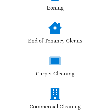
Ironing
End of Tenancy Cleans
Carpet Cleaning
Commercial Cleaning