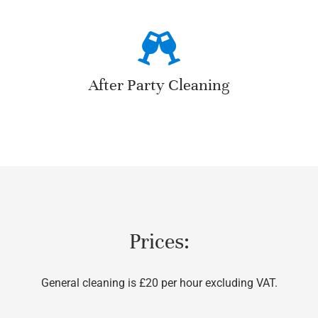
After Party Cleaning
Prices:
General cleaning is £20 per hour excluding VAT.