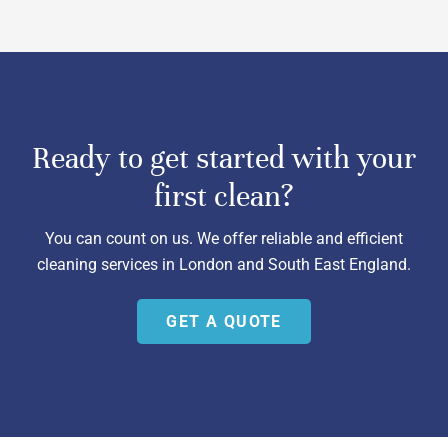
Ready to get started with your
first clean?
You can count on us. We offer reliable and efficient
cleaning services in London and South East England.
GET A QUOTE