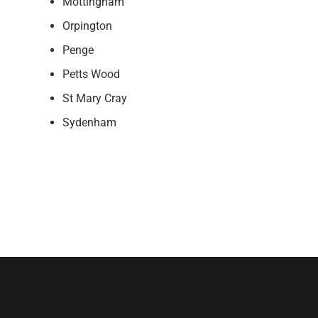
Mottingham
Orpington
Penge
Petts Wood
St Mary Cray
Sydenham