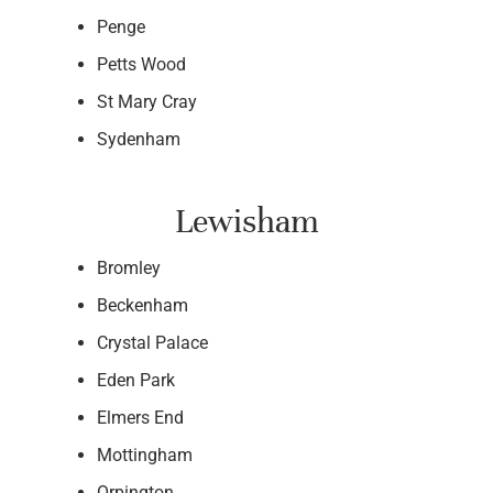
Penge
Petts Wood
St Mary Cray
Sydenham
Lewisham
Bromley
Beckenham
Crystal Palace
Eden Park
Elmers End
Mottingham
Orpington