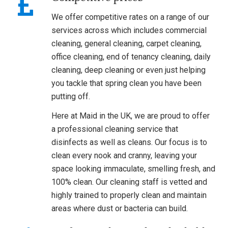
We offer competitive rates on a range of our
services across which includes commercial
cleaning, general cleaning, carpet cleaning,
office cleaning, end of tenancy cleaning, daily
cleaning, deep cleaning or even just helping
you tackle that spring clean you have been
putting off.
Here at Maid in the UK, we are proud to offer
a professional cleaning service that
disinfects as well as cleans. Our focus is to
clean every nook and cranny, leaving your
space looking immaculate, smelling fresh, and
100% clean. Our cleaning staff is vetted and
highly trained to properly clean and maintain
areas where dust or bacteria can build.