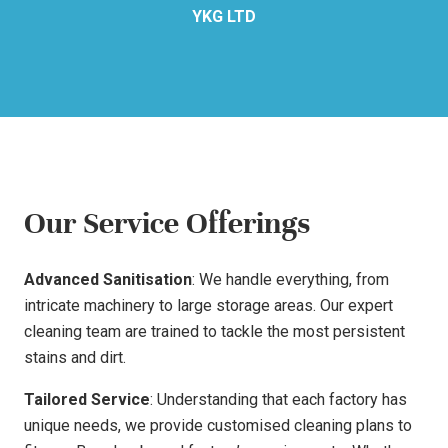
YKG LTD
Our Service Offerings
Advanced Sanitisation
: We handle everything, from
intricate machinery to large storage areas. Our expert
cleaning team are trained to tackle the most persistent
stains and dirt.
Tailored Service
: Understanding that each factory has
unique needs, we provide customised cleaning plans to