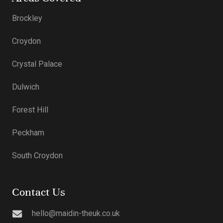
Brockley
Croydon
Crystal Palace
Dulwich
Forest Hill
Peckham
South Croydon
Contact Us
hello@maidin-theuk.co.uk