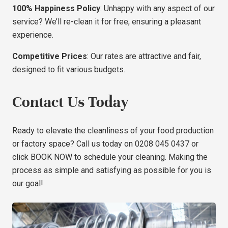
100% Happiness Policy
: Unhappy with any aspect of our
service? We’ll re-clean it for free, ensuring a pleasant
experience.
Competitive Prices
: Our rates are attractive and fair,
designed to fit various budgets.
Contact Us Today
Ready to elevate the cleanliness of your food production
or factory space? Call us today on 0208 045 0437 or
click
BOOK NOW
to schedule your cleaning. Making the
process as simple and satisfying as possible for you is
our goal!