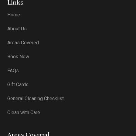
Links
Home
About Us
Areas Covered
Book Now
FAQs
Gift Cards
General Cleaning Checklist
Clean with Care
Areas Covered