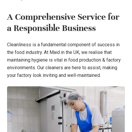
A Comprehensive Service for
a Responsible Business
Cleanliness is a fundamental component of success in
the food industry. At Maid in the UK, we realise that
maintaining hygiene is vital in food production & factory
environments. Our cleaners are here to assist, making
your factory look inviting and well-maintained.