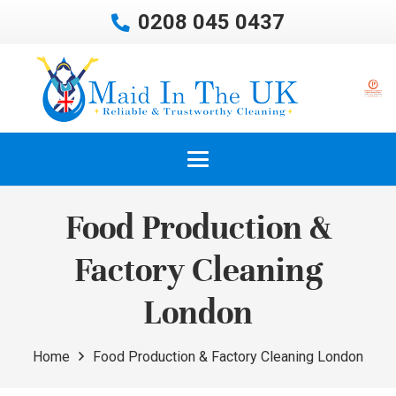
0208 045 0437
Food Production &
Factory Cleaning
London
Home
Food Production & Factory Cleaning London