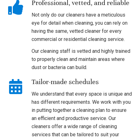
Professional, vetted, and reliable
Not only do our cleaners have a meticulous
eye for detail when cleaning, you can rely on
having the same, vetted cleaner for every
commercial or residential cleaning service.
Our cleaning staff is vetted and highly trained
to properly clean and maintain areas where
dust or bacteria can build.
Tailor-made schedules
We understand that every space is unique and
has different requirements. We work with you
in putting together a cleaning plan to ensure
an efficient and productive service. Our
cleaners offer a wide range of cleaning
services that can be tailored to suit your