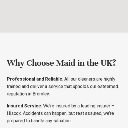
Why Choose Maid in the UK?
Professional and Reliable
: All our cleaners are highly
trained and deliver a service that upholds our esteemed
reputation in Bromley.
Insured Service
: We’re insured by a leading insurer –
Hiscox. Accidents can happen, but rest assured, we’re
prepared to handle any situation.