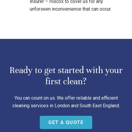
insurer – Hiscox to cover us for any
unforseen inconvenience that can occur.
Ready to get started with your
first clean?
You can count on us. We offer reliable and efficient
cleaning services in London and South East England.
GET A QUOTE