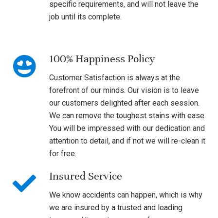
specific requirements, and will not leave the
job until its complete.
100% Happiness Policy
Customer Satisfaction is always at the
forefront of our minds. Our vision is to leave
our customers delighted after each session.
We can remove the toughest stains with ease.
You will be impressed with our dedication and
attention to detail, and if not we will re-clean it
for free.
Insured Service
We know accidents can happen, which is why
we are insured by a trusted and leading