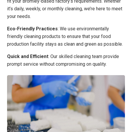
fit your Bromley-based factory’s requirements. Whether
it’s daily, weekly, or monthly cleaning, we’re here to meet
your needs.
Eco-Friendly Practices
: We use environmentally
friendly cleaning products to ensure that your food
production facility stays as clean and green as possible.
Quick and Efficient
: Our skilled cleaning team provide
prompt service without compromising on quality.