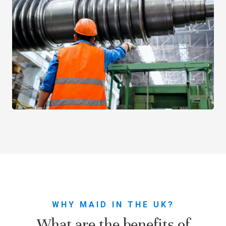
WHY MAID IN THE UK?
What are the benefits of