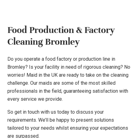
Food Production & Factory
Cleaning Bromley
Do you operate a food factory or production line in
Bromley? Is your facility in need of rigorous cleaning? No
worries! Maid in the UK are ready to take on the cleaning
challenge. Our maids are some of the most skilled
professionals in the field, guaranteeing satisfaction with
every service we provide.
So get in touch with us today to discuss your
requirements. We’ll be happy to present solutions
tailored to your needs whilst ensuring your expectations
are surpassed.