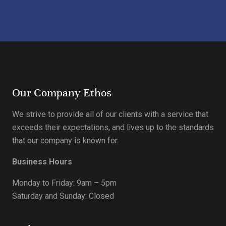
Our Company Ethos
We strive to provide all of our clients with a service that
exceeds their expectations, and lives up to the standards
that our company is known for.
Business Hours
Monday to Friday: 9am – 5pm
Saturday and Sunday: Closed