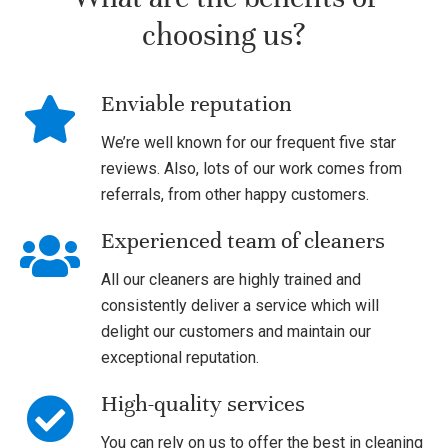
choosing us?
Enviable reputation
We’re well known for our frequent five star
reviews. Also, lots of our work comes from
referrals, from other happy customers.
Experienced team of cleaners
All our cleaners are highly trained and
consistently deliver a service which will
delight our customers and maintain our
exceptional reputation.
High-quality services
You can rely on us to offer the best in cleaning