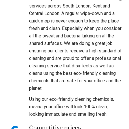
services across South London, Kent and
Central London. A regular wipe-down and a
quick mop is never enough to keep the place
fresh and clean. Especially when you consider
all the sweat and bacteria lurking on all the
shared surfaces. We are doing a great job
ensuring our clients receive a high standard of
cleaning and are proud to offer a professional
cleaning service that disinfects as well as
cleans using the best eco-friendly cleaning
chemicals that are safe for your office and the
planet.
Using our eco-friendly cleaning chemicals,
means your office will look 100% clean,
looking immaculate and smelling fresh.
Competitive prices