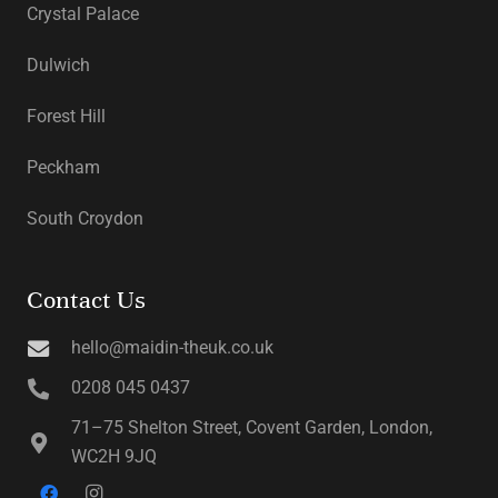
Crystal Palace
Dulwich
Forest Hill
Peckham
South Croydon
Contact Us
hello@maidin-theuk.co.uk
0208 045 0437
71–75 Shelton Street, Covent Garden, London,
WC2H 9JQ