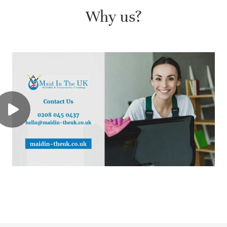
Why us?