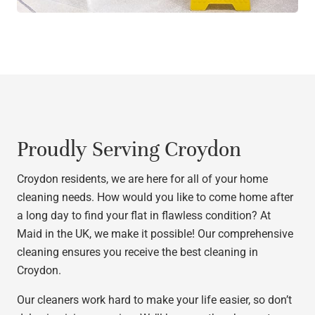
Proudly Serving Croydon
Croydon residents, we are here for all of your home
cleaning needs. How would you like to come home after
a long day to find your flat in flawless condition? At
Maid in the UK, we make it possible! Our comprehensive
cleaning ensures you receive the best cleaning in
Croydon.
Our cleaners work hard to make your life easier, so don’t