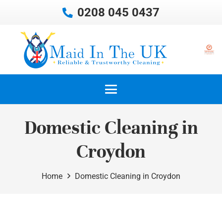
0208 045 0437
Domestic Cleaning in
Croydon
Home
Domestic Cleaning in Croydon