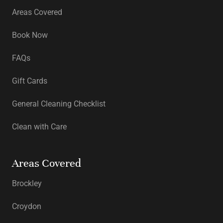
Areas Covered
Book Now
FAQs
Gift Cards
General Cleaning Checklist
Clean with Care
Areas Covered
Brockley
Croydon