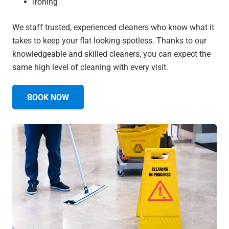
Ironing
We staff trusted, experienced cleaners who know what it
takes to keep your flat looking spotless. Thanks to our
knowledgeable and skilled cleaners, you can expect the
same high level of cleaning with every visit.
BOOK NOW