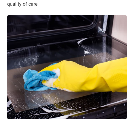
quality of care.