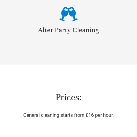
After Party Cleaning
Prices:
General cleaning starts from £16 per hour.