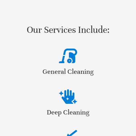
Our Services Include:
General Cleaning
Deep Cleaning