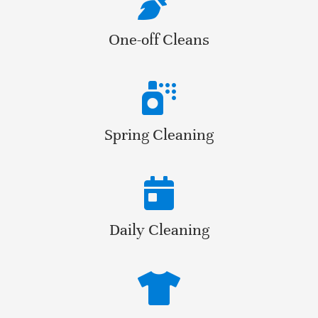
One-off Cleans
Spring Cleaning
Daily Cleaning