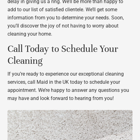
delay in giving us a ring. We’ll be more than happy to
add to our list of satisfied clientele. We’ll get some
information from you to determine your needs. Soon,
you’ll discover the joy of not having to worry about
cleaning your home.
Call Today to Schedule Your
Cleaning
If you’re ready to experience our exceptional cleaning
services, call Maid in the UK today to schedule your
appointment. We’re happy to answer any questions you
may have and look forward to hearing from you!