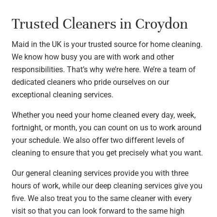
Trusted Cleaners in Croydon
Maid in the UK is your trusted source for home cleaning.
We know how busy you are with work and other
responsibilities. That’s why we’re here. We’re a team of
dedicated cleaners who pride ourselves on our
exceptional cleaning services.
Whether you need your home cleaned every day, week,
fortnight, or month, you can count on us to work around
your schedule. We also offer two different levels of
cleaning to ensure that you get precisely what you want.
Our general cleaning services provide you with three
hours of work, while our deep cleaning services give you
five. We also treat you to the same cleaner with every
visit so that you can look forward to the same high