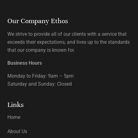
Our Company Ethos
We strive to provide all of our clients with a service that
exceeds their expectations, and lives up to the standards
that our company is known for.
Business Hours
Monday to Friday: 9am – 5pm
Saturday and Sunday: Closed
Links
Home
About Us