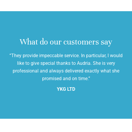
What do our customers say
“They provide impeccable service. In particular, I would
,
like to give special thanks to Audria. She is very
cl
professional and always delivered exactly what she
promised and on time.”
YKG LTD