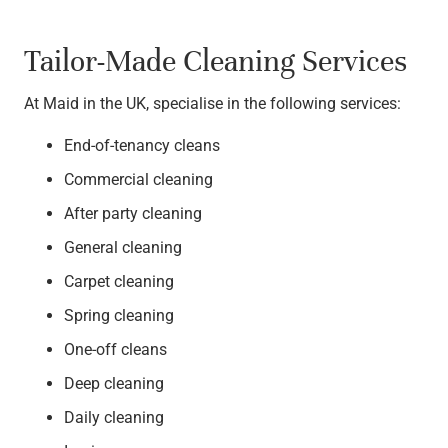
Tailor-Made Cleaning Services
At Maid in the UK, specialise in the following services:
End-of-tenancy cleans
Commercial cleaning
After party cleaning
General cleaning
Carpet cleaning
Spring cleaning
One-off cleans
Deep cleaning
Daily cleaning