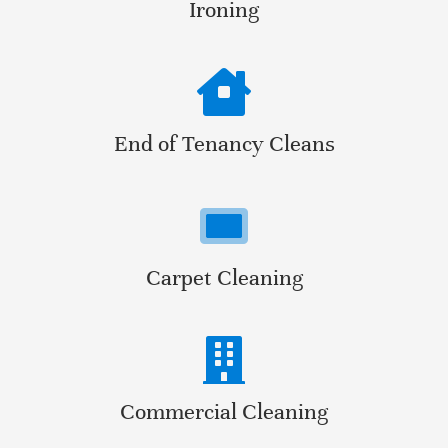
Ironing
End of Tenancy Cleans
Carpet Cleaning
Commercial Cleaning