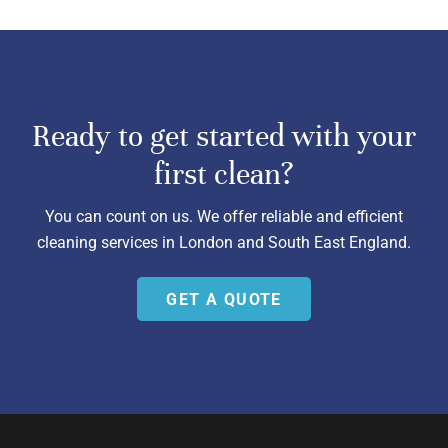
Ready to get started with your
first clean?
You can count on us. We offer reliable and efficient
cleaning services in London and South East England.
GET A QUOTE