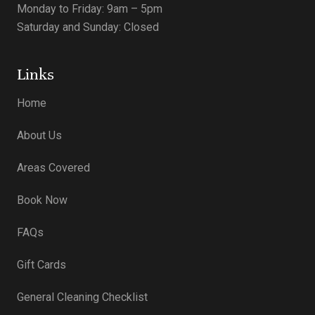
Monday to Friday: 9am – 5pm
Saturday and Sunday: Closed
Links
Home
About Us
Areas Covered
Book Now
FAQs
Gift Cards
General Cleaning Checklist