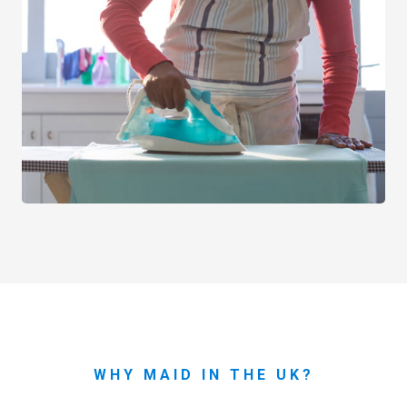
WHY MAID IN THE UK?