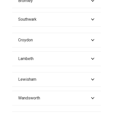
Bromley
Southwark
Croydon
Lambeth
Lewisham
Wandsworth