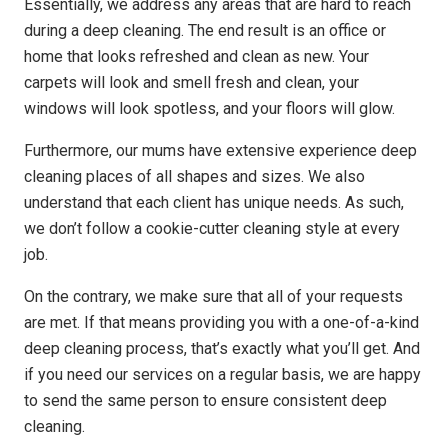
Essentially, we address any areas that are hard to reach
during a deep cleaning. The end result is an office or
home that looks refreshed and clean as new. Your
carpets will look and smell fresh and clean, your
windows will look spotless, and your floors will glow.
Furthermore, our mums have extensive experience deep
cleaning places of all shapes and sizes. We also
understand that each client has unique needs. As such,
we don’t follow a cookie-cutter cleaning style at every
job.
On the contrary, we make sure that all of your requests
are met. If that means providing you with a one-of-a-kind
deep cleaning process, that’s exactly what you’ll get. And
if you need our services on a regular basis, we are happy
to send the same person to ensure consistent deep
cleaning.