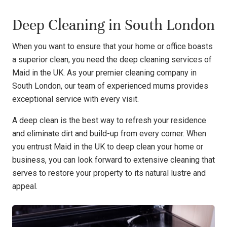
Deep Cleaning in South London
When you want to ensure that your home or office boasts
a superior clean, you need the deep cleaning services of
Maid in the UK. As your premier cleaning company in
South London, our team of experienced mums provides
exceptional service with every visit.
A deep clean is the best way to refresh your residence
and eliminate dirt and build-up from every corner. When
you entrust Maid in the UK to deep clean your home or
business, you can look forward to extensive cleaning that
serves to restore your property to its natural lustre and
appeal.