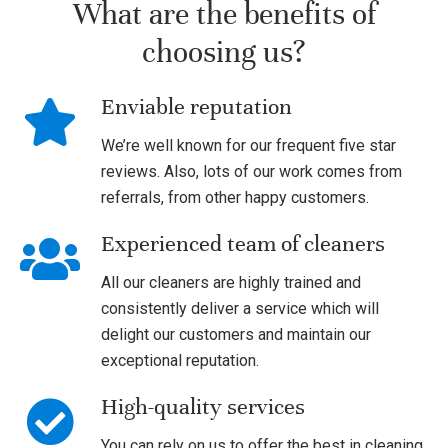
What are the benefits of
choosing us?
Enviable reputation
We’re well known for our frequent five star
reviews. Also, lots of our work comes from
referrals, from other happy customers.
Experienced team of cleaners
All our cleaners are highly trained and
consistently deliver a service which will
delight our customers and maintain our
exceptional reputation.
High-quality services
You can rely on us to offer the best in cleaning