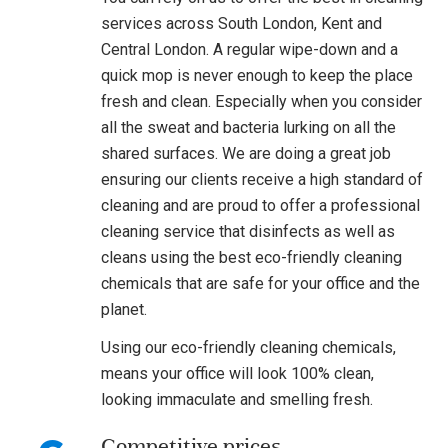
services across South London, Kent and
Central London. A regular wipe-down and a
quick mop is never enough to keep the place
fresh and clean. Especially when you consider
all the sweat and bacteria lurking on all the
shared surfaces. We are doing a great job
ensuring our clients receive a high standard of
cleaning and are proud to offer a professional
cleaning service that disinfects as well as
cleans using the best eco-friendly cleaning
chemicals that are safe for your office and the
planet.
Using our eco-friendly cleaning chemicals,
means your office will look 100% clean,
looking immaculate and smelling fresh.
Competitive prices