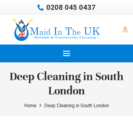
0208 045 0437
Deep Cleaning in South
London
Home
Deep Cleaning in South London