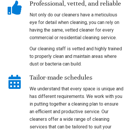
Professional, vetted, and reliable
Not only do our cleaners have a meticulous
eye for detail when cleaning, you can rely on
having the same, vetted cleaner for every
commercial or residential cleaning service.
Our cleaning staff is vetted and highly trained
to properly clean and maintain areas where
dust or bacteria can build.
Tailor-made schedules
We understand that every space is unique and
has different requirements. We work with you
in putting together a cleaning plan to ensure
an efficient and productive service. Our
cleaners offer a wide range of cleaning
services that can be tailored to suit your