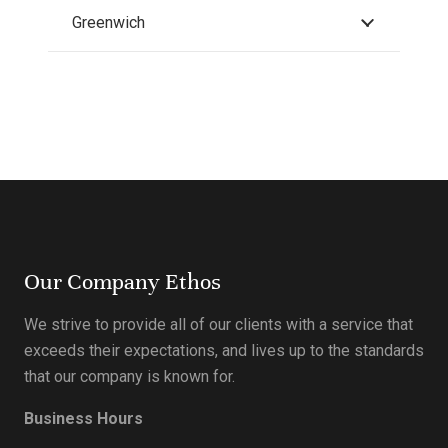
Greenwich
Our Company Ethos
We strive to provide all of our clients with a service that
exceeds their expectations, and lives up to the standards
that our company is known for.
Business Hours