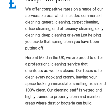
We offer competitive rates on a range of our
services across which includes commercial
cleaning, general cleaning, carpet cleaning,
office cleaning, end of tenancy cleaning, daily
cleaning, deep cleaning or even just helping
you tackle that spring clean you have been
putting off.
Here at Maid in the UK, we are proud to offer
a professional cleaning service that
disinfects as well as cleans. Our focus is to
clean every nook and cranny, leaving your
space looking immaculate, smelling fresh, and
100% clean. Our cleaning staff is vetted and
highly trained to properly clean and maintain
areas where dust or bacteria can build.