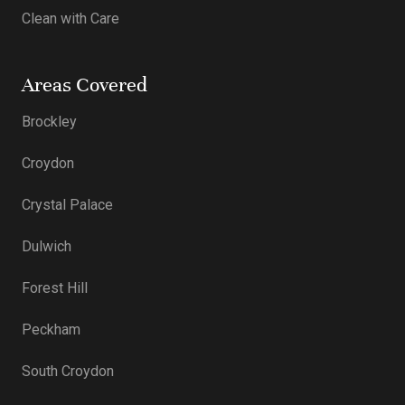
Clean with Care
Areas Covered
Brockley
Croydon
Crystal Palace
Dulwich
Forest Hill
Peckham
South Croydon