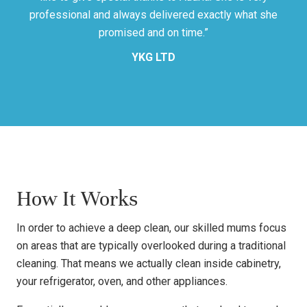
professional and always delivered exactly what she
promised and on time.”
YKG LTD
How It Works
In order to achieve a deep clean, our skilled mums focus
on areas that are typically overlooked during a traditional
cleaning. That means we actually clean inside cabinetry,
your refrigerator, oven, and other appliances.