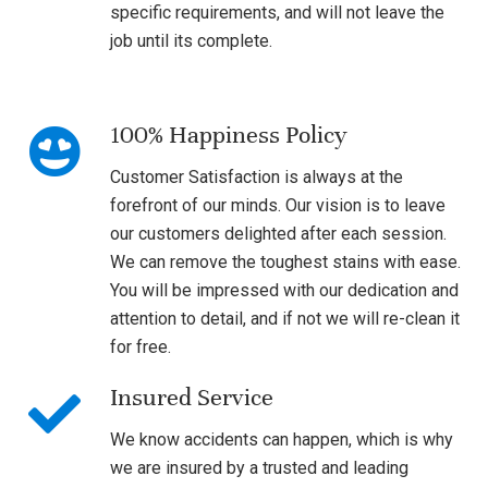
specific requirements, and will not leave the
job until its complete.
100% Happiness Policy
Customer Satisfaction is always at the
forefront of our minds. Our vision is to leave
our customers delighted after each session.
We can remove the toughest stains with ease.
You will be impressed with our dedication and
attention to detail, and if not we will re-clean it
for free.
Insured Service
We know accidents can happen, which is why
we are insured by a trusted and leading