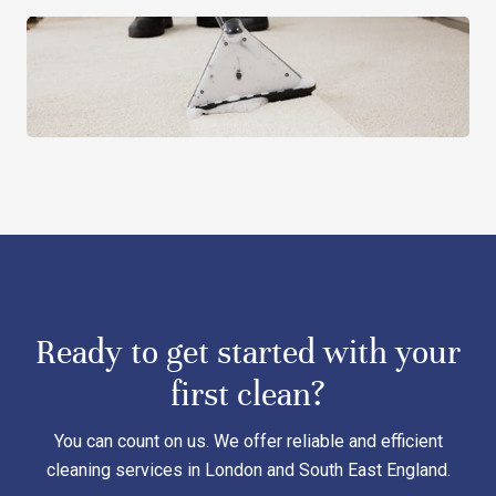
Ready to get started with your
first clean?
You can count on us. We offer reliable and efficient
cleaning services in London and South East England.