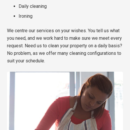
Daily cleaning
Ironing
We centre our services on your wishes. You tell us what
you need, and we work hard to make sure we meet every
request. Need us to clean your property on a daily basis?
No problem, as we offer many cleaning configurations to
suit your schedule.