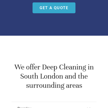
GET A QUOTE
We offer
Deep Cleaning in
South London
and the
surrounding areas