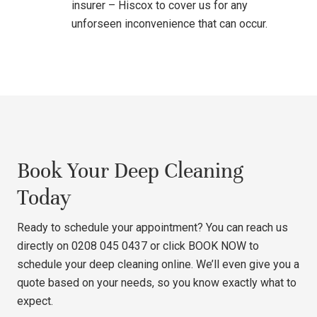
insurer – Hiscox to cover us for any
unforseen inconvenience that can occur.
Book Your Deep Cleaning
Today
Ready to schedule your appointment? You can reach us
directly on 0208 045 0437 or click
BOOK NOW
to
schedule your deep cleaning online. We’ll even give you a
quote based on your needs, so you know exactly what to
expect.