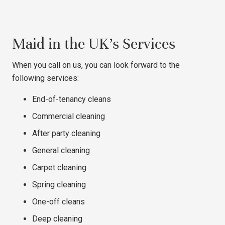
Maid in the UK’s Services
When you call on us, you can look forward to the
following services:
End-of-tenancy cleans
Commercial cleaning
After party cleaning
General cleaning
Carpet cleaning
Spring cleaning
One-off cleans
Deep cleaning