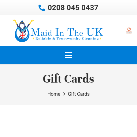
0208 045 0437
Gift Cards
Home
Gift Cards