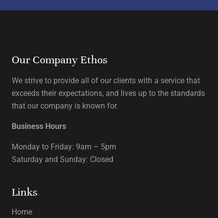
Our Company Ethos
We strive to provide all of our clients with a service that
exceeds their expectations, and lives up to the standards
that our company is known for.
Business Hours
Monday to Friday: 9am – 5pm
Saturday and Sunday: Closed
Links
Home