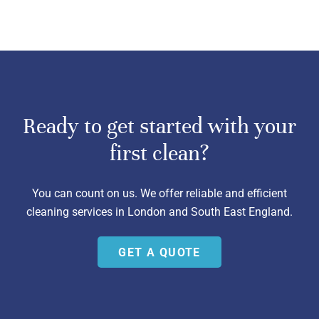
Ready to get started with your
first clean?
You can count on us. We offer reliable and efficient
cleaning services in London and South East England.
GET A QUOTE