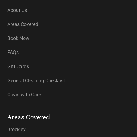
About Us
Areas Covered
Book Now
FAQs
Gift Cards
General Cleaning Checklist
Clean with Care
Areas Covered
Brockley