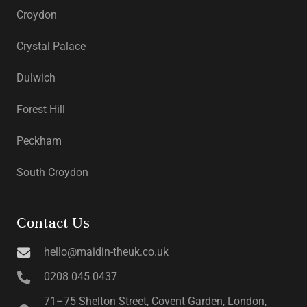
Croydon
Crystal Palace
Dulwich
Forest Hill
Peckham
South Croydon
Contact Us
hello@maidin-theuk.co.uk
0208 045 0437
71–75 Shelton Street, Covent Garden, London,